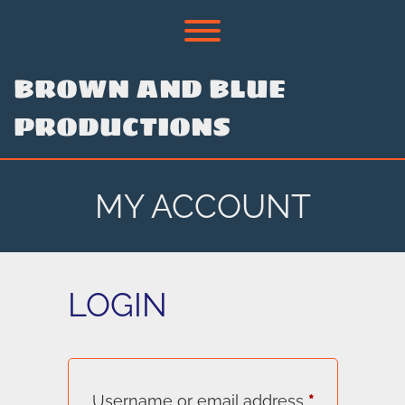
Skip
to
Toggle menu visibility.
content
BROWN AND BLUE
PRODUCTIONS
MY ACCOUNT
LOGIN
Required
Username or email address
*