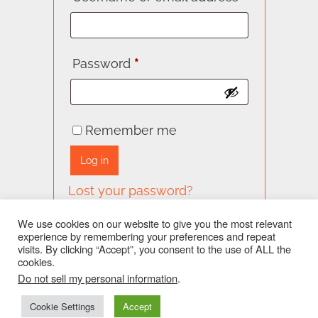
Required
Password
*
Remember me
Log in
Lost your password?
We use cookies on our website to give you the most relevant
experience by remembering your preferences and repeat
visits. By clicking “Accept”, you consent to the use of ALL the
cookies.
facebook
twitter
Do not sell my personal information
.
Cookie Settings
Accept
Special Thanks